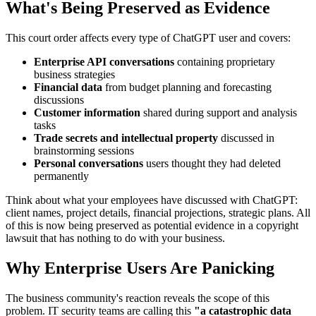
What's Being Preserved as Evidence
This court order affects every type of ChatGPT user and covers:
Enterprise API conversations
containing proprietary
business strategies
Financial data
from budget planning and forecasting
discussions
Customer information
shared during support and analysis
tasks
Trade secrets and intellectual property
discussed in
brainstorming sessions
Personal conversations
users thought they had deleted
permanently
Think about what your employees have discussed with ChatGPT:
client names, project details, financial projections, strategic plans. All
of this is now being preserved as potential evidence in a copyright
lawsuit that has nothing to do with your business.
Why Enterprise Users Are Panicking
The business community's reaction reveals the scope of this
problem. IT security teams are calling this
"a catastrophic data