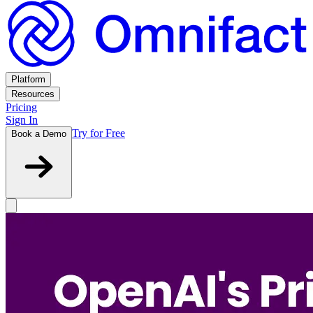
Platform
Resources
Pricing
Sign In
Try for Free
Book a Demo