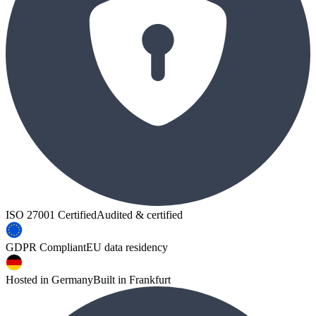
ISO 27001 Certified
Audited & certified
GDPR Compliant
EU data residency
Hosted in Germany
Built in Frankfurt