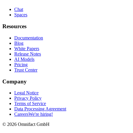
Chat
Spaces
Resources
Documentation
Blog
White Papers
Release Notes
AI Models
Pricing
Trust Center
Company
Legal Notice
Privacy Policy
Terms of Service
Data Processing Agreement
Careers
We're hiring!
©
2026
Omnifact GmbH