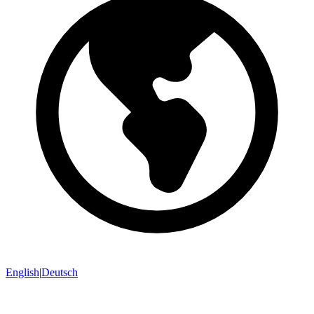
English
|
Deutsch