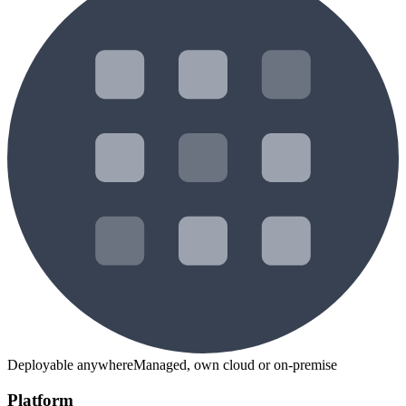
Deployable anywhere
Managed, own cloud or on-premise
Platform