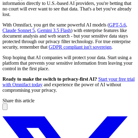
information directly to U.S.-based AI providers, you're betting that
no court will ever want to see that data. That's a bet you've already
lost.
With Omnifact, you get the same powerful AI models (
GPT-5.6
,
Claude Sonnet 5
,
Gemini 3.5 Flash
) with enterprise features like
document analysis and web search - but your sensitive data stays
protected through our privacy filter technology. For true enterprise
security, remember that
GDPR compliant isn't sovereign
.
Stop hoping that AI companies will protect your data. Start using a
platform that prevents your sensitive information from leaving your
control in the first place.
Ready to make the switch to privacy-first AI?
Start your free trial
with Omnifact today
and experience the power of AI without
compromising your privacy.
Share this article