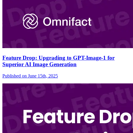
Feature Drop: Upgrading to GPT-Image-1 for
Superior AI Image Generation
Published on
June 15th, 2025