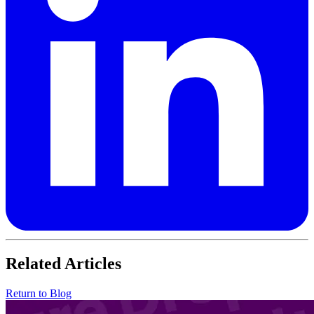
Related Articles
Return to Blog