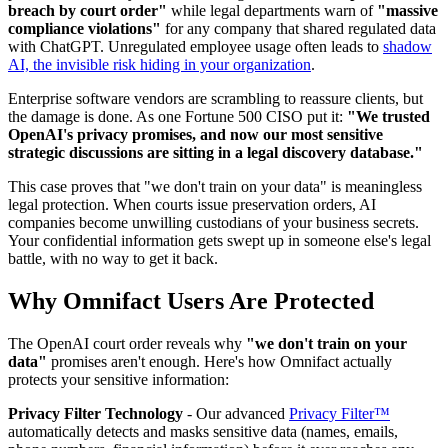
breach by court order"
while legal departments warn of
"massive
compliance violations"
for any company that shared regulated data
with ChatGPT. Unregulated employee usage often leads to
shadow
AI, the invisible risk hiding in your organization
.
Enterprise software vendors are scrambling to reassure clients, but
the damage is done. As one Fortune 500 CISO put it:
"We trusted
OpenAI's privacy promises, and now our most sensitive
strategic discussions are sitting in a legal discovery database."
This case proves that "we don't train on your data" is meaningless
legal protection. When courts issue preservation orders, AI
companies become unwilling custodians of your business secrets.
Your confidential information gets swept up in someone else's legal
battle, with no way to get it back.
Why Omnifact Users Are Protected
The OpenAI court order reveals why
"we don't train on your
data"
promises aren't enough. Here's how Omnifact actually
protects your sensitive information:
Privacy Filter Technology
- Our advanced
Privacy Filter™
automatically detects and masks sensitive data (names, emails,