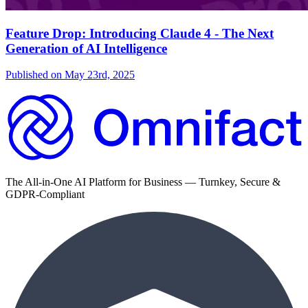
Feature Drop: Introducing Claude 4 - The Next
Generation of AI Intelligence
Published on
May 23rd, 2025
The All-in-One AI Platform for Business — Turnkey, Secure &
GDPR-Compliant