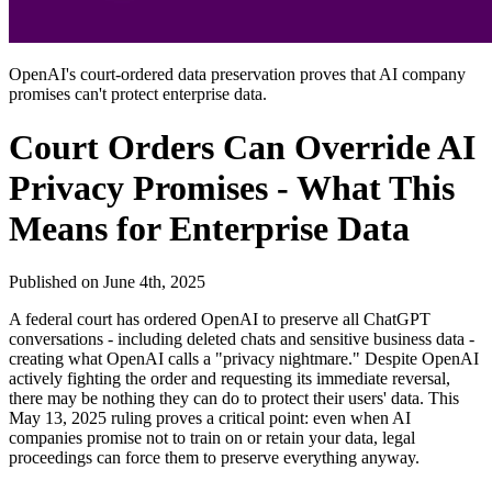
OpenAI's court-ordered data preservation proves that AI company
promises can't protect enterprise data.
Court Orders Can Override AI
Privacy Promises - What This
Means for Enterprise Data
Published on
June 4th, 2025
A federal court has ordered OpenAI to preserve all ChatGPT
conversations - including deleted chats and sensitive business data -
creating what OpenAI calls a "privacy nightmare." Despite OpenAI
actively fighting the order and requesting its immediate reversal,
there may be nothing they can do to protect their users' data. This
May 13, 2025 ruling proves a critical point: even when AI
companies promise not to train on or retain your data, legal
proceedings can force them to preserve everything anyway.