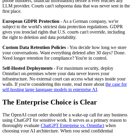
phone numbers, financial information) before it ever reaches any
LLM provider. Courts can't subpoena data that was never sent in the
first place.
European GDPR Protection
- As a German company, we're
subject to the world's strictest data protection regulations. GDPR
gives you ironclad rights that U.S. courts can't override, including
the right to deletion and data portability.
Custom Data Retention Policies
- You decide how long we store
your conversations. Want everything deleted after 30 days? Done.
Need longer retention for compliance? You're in control.
Self-Hosted Deployments
- For maximum security, deploy
Omnifact on-premises where your data never leaves your
infrastructure. No external court can access what stays inside your
walls. If you're considering this route, read more about
the case for
self-hosting large language models in enterprise AI
.
The Enterprise Choice is Clear
The OpenAI court order should be a wake-up call for any business
using ChatGPT for sensitive work. It serves as a primary reason to
thoroughly evaluate
ChatGPT Enterprise vs. Omnifact
when
choosing your AI architecture. When you send confidential