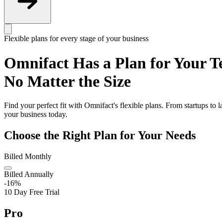
Flexible plans for every stage of your business
Omnifact Has a Plan for Your T
No Matter the Size
Find your perfect fit with Omnifact's flexible plans. From startups to 
your business today.
Choose the Right Plan for Your Needs
Billed Monthly
Billed Annually
-16%
10 Day Free Trial
Pro