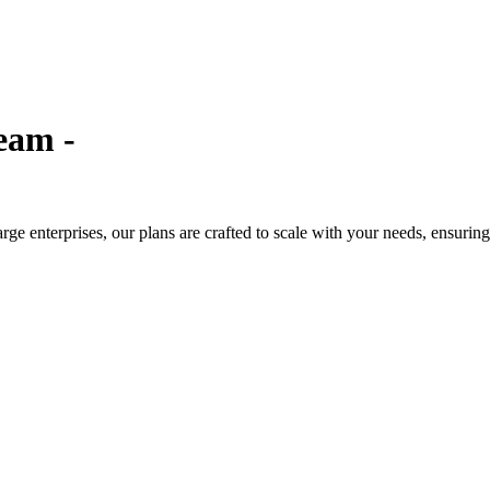
eam -
large enterprises, our plans are crafted to scale with your needs, ensuri