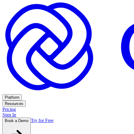
Platform
Resources
Pricing
Sign In
Try for Free
Book a Demo