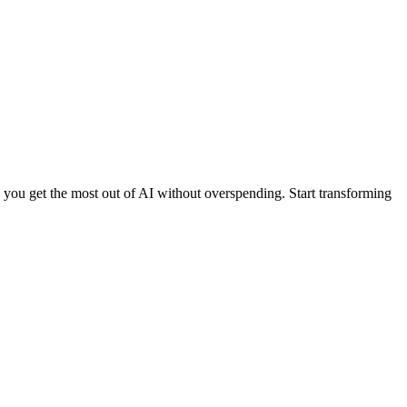
ng you get the most out of AI without overspending. Start transforming