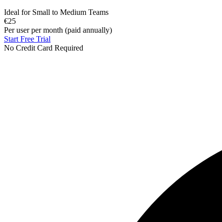
Ideal for Small to Medium Teams
€25
Per user per month (paid annually)
Start Free Trial
No Credit Card Required