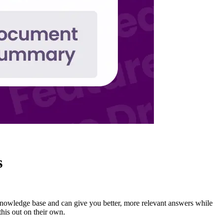
s
knowledge base and can give you better, more relevant answers while
his out on their own.