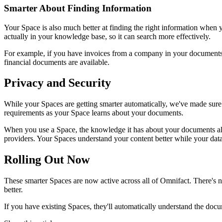
Smarter About Finding Information
Your Space is also much better at finding the right information when 
actually in your knowledge base, so it can search more effectively.
For example, if you have invoices from a company in your documents, 
financial documents are available.
Privacy and Security
While your Spaces are getting smarter automatically, we've made sure 
requirements as your Space learns about your documents.
When you use a Space, the knowledge it has about your documents a
providers. Your Spaces understand your content better while your data
Rolling Out Now
These smarter Spaces are now active across all of Omnifact. There's
better.
If you have existing Spaces, they'll automatically understand the doc