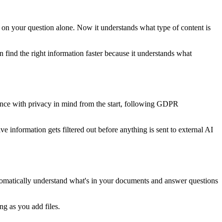
d on your question alone. Now it understands what type of content is
find the right information faster because it understands what
gence with privacy in mind from the start, following GDPR
ve information gets filtered out before anything is sent to external AI
tomatically understand what's in your documents and answer questions
ng as you add files.