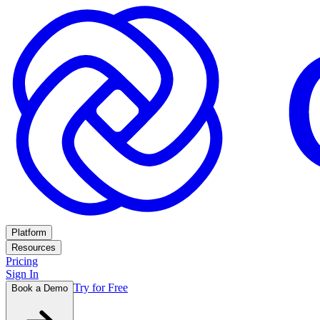
Platform
Resources
Pricing
Sign In
Try for Free
Book a Demo