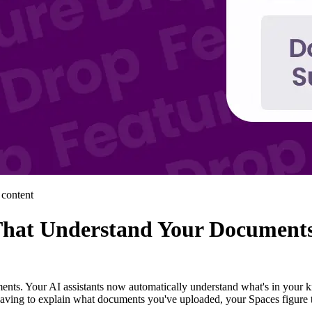
 content
That Understand Your Document
ents. Your AI assistants now automatically understand what's in your 
having to explain what documents you've uploaded, your Spaces figure t