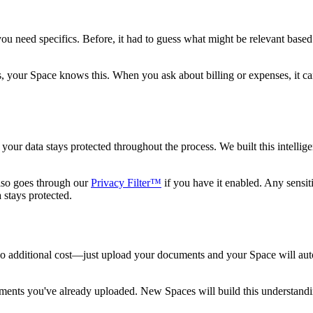
you need specifics. Before, it had to guess what might be relevant base
your Space knows this. When you ask about billing or expenses, it can 
your data stays protected throughout the process. We built this intelli
lso goes through our
Privacy Filter™
if you have it enabled. Any sensiti
 stays protected.
 no additional cost—just upload your documents and your Space will au
uments you've already uploaded. New Spaces will build this understandi