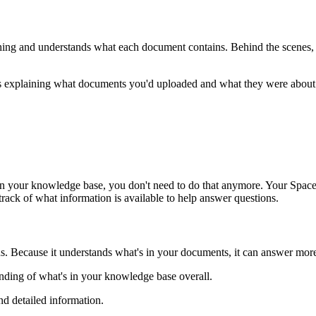
ng and understands what each document contains. Behind the scenes, yo
ns explaining what documents you'd uploaded and what they were about
s in your knowledge base, you don't need to do that anymore. Your Spa
ack of what information is available to help answer questions.
s. Because it understands what's in your documents, it can answer more
anding of what's in your knowledge base overall.
nd detailed information.