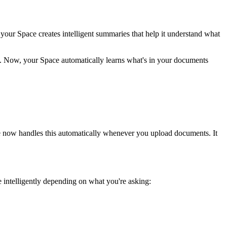
ur Space creates intelligent summaries that help it understand what
. Now, your Space automatically learns what's in your documents
ce now handles this automatically whenever you upload documents. It
 intelligently depending on what you're asking: