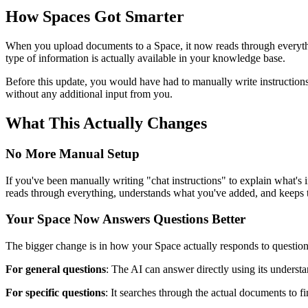
How Spaces Got Smarter
When you upload documents to a Space, it now reads through everythi
type of information is actually available in your knowledge base.
Before this update, you would have had to manually write instructio
without any additional input from you.
What This Actually Changes
No More Manual Setup
If you've been manually writing "chat instructions" to explain what'
reads through everything, understands what you've added, and keeps tr
Your Space Now Answers Questions Better
The bigger change is in how your Space actually responds to question
For general questions
: The AI can answer directly using its underst
For specific questions
: It searches through the actual documents to fi