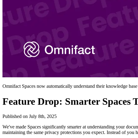
Omnifact Spaces now automatically understand their knowledge base
Feature Drop: Smarter Spaces 
Published on
July 8th, 2025
We've made Spaces significantly smarter at understanding your docum
maintaining the same privacy protections you expect. Instead of you 