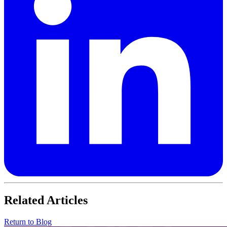
Related Articles
Return to Blog