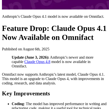
Anthropic's Claude Opus 4.1 model is now available on Omnifact.
Feature Drop: Claude Opus 4.1
Now Available on Omnifact
Published on
August 6th, 2025
Update (June 3, 2026):
Anthropic's newer and more
capable
Claude Opus 4.8
model is now available in
Omnifact.
Omnifact now supports Anthropic's latest model, Claude Opus 4.1.
This model is an upgrade to Claude Opus 4, with improvements in
coding, research, and data analysis.
Key Improvements
Coding
: The model has improved performance in writing and
refactoring code, making it a useful tool for technical tasks.