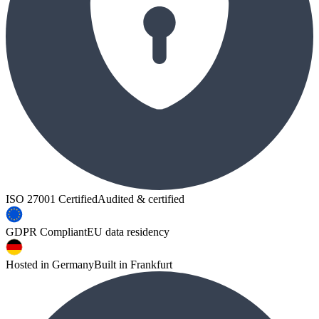
ISO 27001 Certified
Audited & certified
GDPR Compliant
EU data residency
Hosted in Germany
Built in Frankfurt