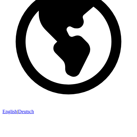
English
|
Deutsch