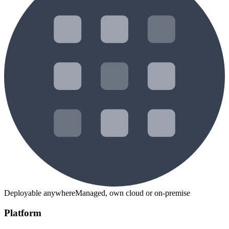
Deployable anywhere
Managed, own cloud or on-premise
Platform