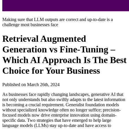
Making sure that LLM outputs are correct and up-to-date is a
challenge most businesses face
Retrieval Augmented
Generation vs Fine-Tuning –
Which AI Approach Is The Best
Choice for Your Business
Published on
March 26th, 2024
As businesses face rapidly changing landscapes, generative AI that
not only understands but also swiftly adapts to the latest information
is becoming a crucial requirement. Generalist foundation models
without specialized knowledge often no longer suffice; precision-
focused models now drive enterprise innovation using domain-
specific data. Two strategies that have emerged to help large
language models (LLMs) stay up-to-date and have access to