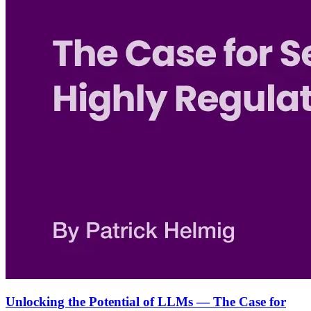
Unlocking the Potential of LLMs — The Case for