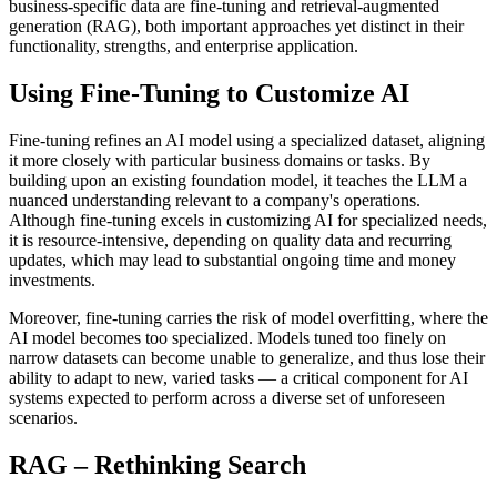
business-specific data are fine-tuning and retrieval-augmented
generation (RAG), both important approaches yet distinct in their
functionality, strengths, and enterprise application.
Using Fine-Tuning to Customize AI
Fine-tuning refines an AI model using a specialized dataset, aligning
it more closely with particular business domains or tasks. By
building upon an existing foundation model, it teaches the LLM a
nuanced understanding relevant to a company's operations.
Although fine-tuning excels in customizing AI for specialized needs,
it is resource-intensive, depending on quality data and recurring
updates, which may lead to substantial ongoing time and money
investments.
Moreover, fine-tuning carries the risk of model overfitting, where the
AI model becomes too specialized. Models tuned too finely on
narrow datasets can become unable to generalize, and thus lose their
ability to adapt to new, varied tasks — a critical component for AI
systems expected to perform across a diverse set of unforeseen
scenarios.
RAG – Rethinking Search