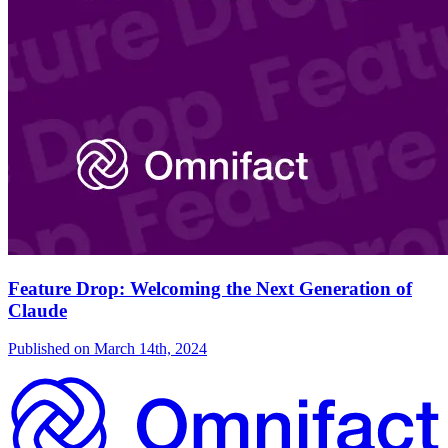
Feature Drop: Welcoming the Next Generation of
Claude
Published on
March 14th, 2024