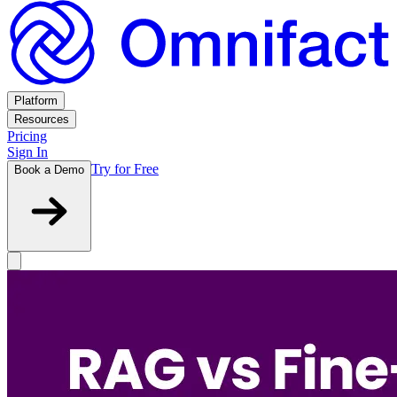
Platform
Resources
Pricing
Sign In
Try for Free
Book a Demo