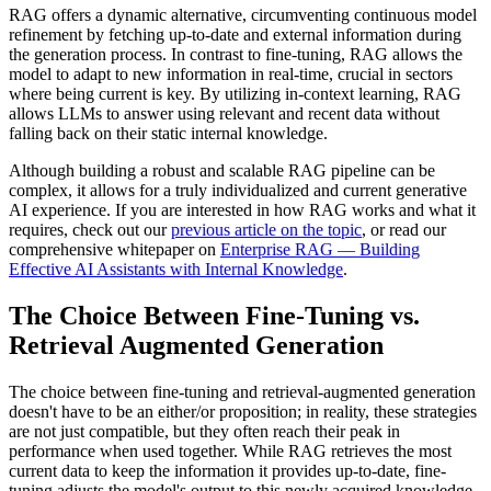
RAG offers a dynamic alternative, circumventing continuous model
refinement by fetching up-to-date and external information during
the generation process. In contrast to fine-tuning, RAG allows the
model to adapt to new information in real-time, crucial in sectors
where being current is key. By utilizing in-context learning, RAG
allows LLMs to answer using relevant and recent data without
falling back on their static internal knowledge.
Although building a robust and scalable RAG pipeline can be
complex, it allows for a truly individualized and current generative
AI experience. If you are interested in how RAG works and what it
requires, check out our
previous article on the topic
, or read our
comprehensive whitepaper on
Enterprise RAG — Building
Effective AI Assistants with Internal Knowledge
.
The Choice Between Fine-Tuning vs.
Retrieval Augmented Generation
The choice between fine-tuning and retrieval-augmented generation
doesn't have to be an either/or proposition; in reality, these strategies
are not just compatible, but they often reach their peak in
performance when used together. While RAG retrieves the most
current data to keep the information it provides up-to-date, fine-
tuning adjusts the model's output to this newly acquired knowledge.