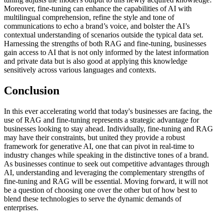
Moreover, fine-tuning can enhance the capabilities of AI with
multilingual comprehension, refine the style and tone of
communications to echo a brand’s voice, and bolster the AI’s
contextual understanding of scenarios outside the typical data set.
Harnessing the strengths of both RAG and fine-tuning, businesses
gain access to AI that is not only informed by the latest information
and private data but is also good at applying this knowledge
sensitively across various languages and contexts.
Conclusion
In this ever accelerating world that today's businesses are facing, the
use of RAG and fine-tuning represents a strategic advantage for
businesses looking to stay ahead. Individually, fine-tuning and RAG
may have their constraints, but united they provide a robust
framework for generative AI, one that can pivot in real-time to
industry changes while speaking in the distinctive tones of a brand.
As businesses continue to seek out competitive advantages through
AI, understanding and leveraging the complementary strengths of
fine-tuning and RAG will be essential. Moving forward, it will not
be a question of choosing one over the other but of how best to
blend these technologies to serve the dynamic demands of
enterprises.