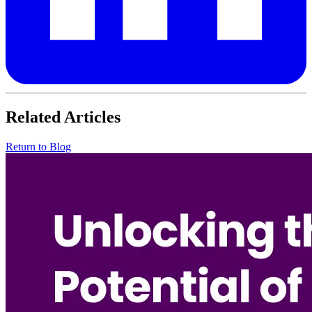
Related Articles
Return to Blog