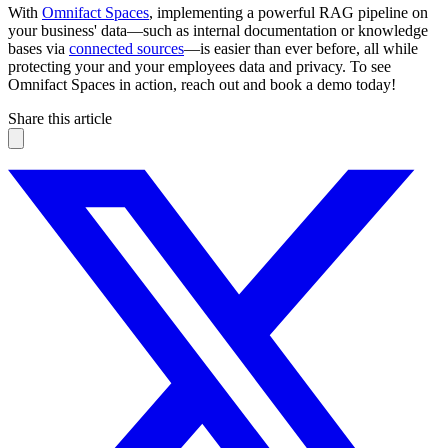
With
Omnifact Spaces
, implementing a powerful RAG pipeline on
your business' data—such as internal documentation or knowledge
bases via
connected sources
—is easier than ever before, all while
protecting your and your employees data and privacy. To see
Omnifact Spaces in action, reach out and book a demo today!
Share this article