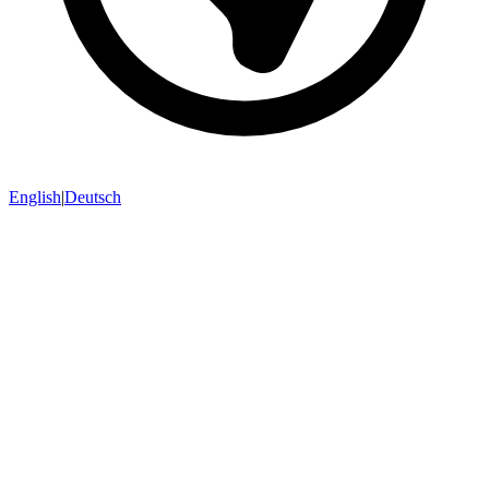
English
|
Deutsch