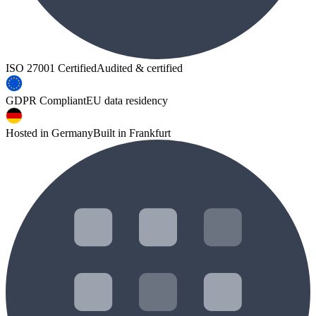
ISO 27001 Certified
Audited & certified
GDPR Compliant
EU data residency
Hosted in Germany
Built in Frankfurt