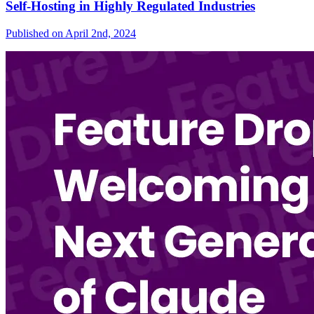
Self-Hosting in Highly Regulated Industries
Published on
April 2nd, 2024