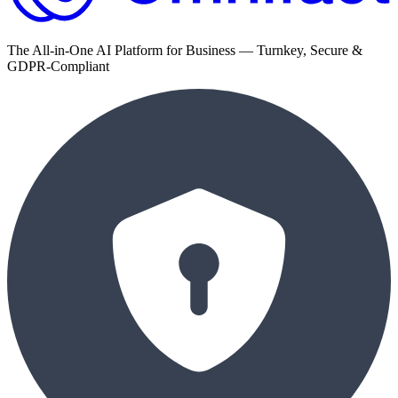
The All-in-One AI Platform for Business — Turnkey, Secure &
GDPR-Compliant