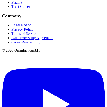
Pricing
Trust Center
Company
Legal Notice
Privacy Policy
Terms of Service
Data Processing Agreement
Careers
We're hiring!
©
2026
Omnifact GmbH