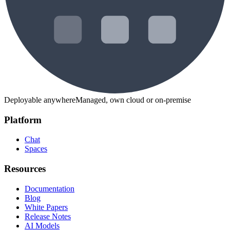
Deployable anywhere
Managed, own cloud or on-premise
Platform
Chat
Spaces
Resources
Documentation
Blog
White Papers
Release Notes
AI Models