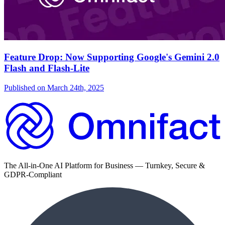
Feature Drop: Now Supporting Google's Gemini 2.0
Flash and Flash-Lite
Published on
March 24th, 2025
The All-in-One AI Platform for Business — Turnkey, Secure &
GDPR-Compliant