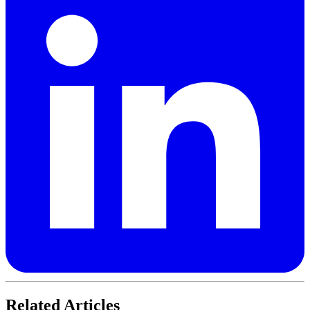
Related Articles