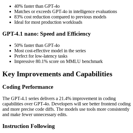
40% faster than GPT-4o
Matches or exceeds GPT-4o in intelligence evaluations
83% cost reduction compared to previous models
Ideal for most production workloads
GPT-4.1 nano: Speed and Efficiency
50% faster than GPT-4o
Most cost-effective model in the series
Perfect for low-latency tasks
Impressive 80.1% score on MMLU benchmark
Key Improvements and Capabilities
Coding Performance
The GPT-4.1 series delivers a 21.4% improvement in coding
capabilities over GPT-4o. Developers will see better frontend coding
and more precise code diffs. The models use tools more consistently
and make fewer unnecessary edits.
Instruction Following