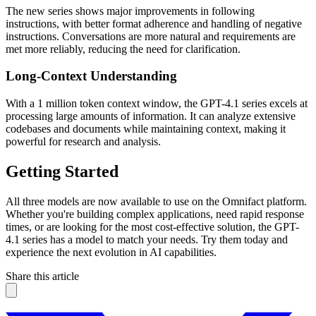
The new series shows major improvements in following
instructions, with better format adherence and handling of negative
instructions. Conversations are more natural and requirements are
met more reliably, reducing the need for clarification.
Long-Context Understanding
With a 1 million token context window, the GPT-4.1 series excels at
processing large amounts of information. It can analyze extensive
codebases and documents while maintaining context, making it
powerful for research and analysis.
Getting Started
All three models are now available to use on the Omnifact platform.
Whether you're building complex applications, need rapid response
times, or are looking for the most cost-effective solution, the GPT-
4.1 series has a model to match your needs. Try them today and
experience the next evolution in AI capabilities.
Share this article