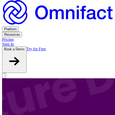
Platform
Resources
Pricing
Sign In
Try for Free
Book a Demo