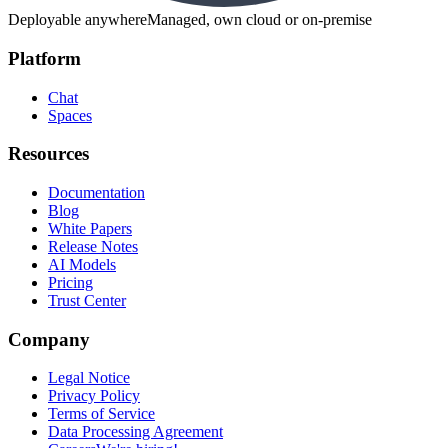
Deployable anywhere
Managed, own cloud or on-premise
Platform
Chat
Spaces
Resources
Documentation
Blog
White Papers
Release Notes
AI Models
Pricing
Trust Center
Company
Legal Notice
Privacy Policy
Terms of Service
Data Processing Agreement