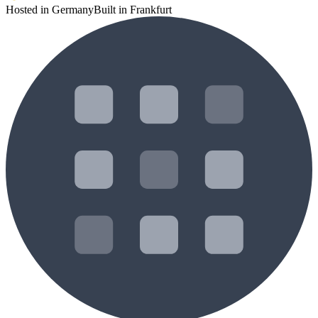
Hosted in Germany
Built in Frankfurt