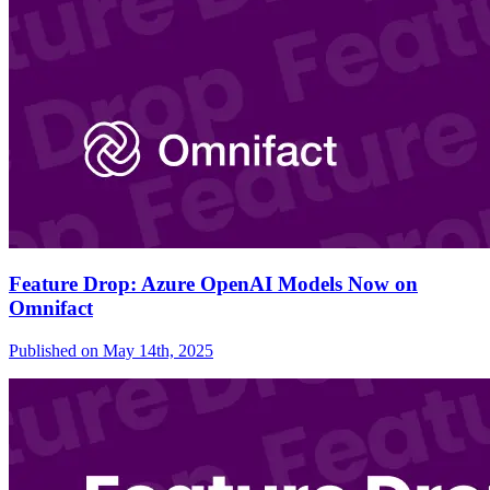
Feature Drop: Azure OpenAI Models Now on
Omnifact
Published on
May 14th, 2025