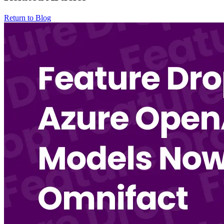
Return to Blog