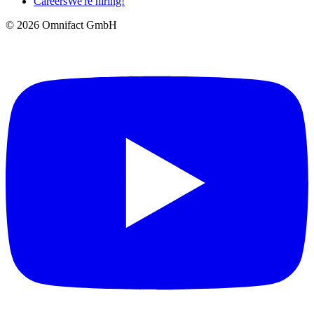
Careers
We're hiring!
©
2026
Omnifact GmbH