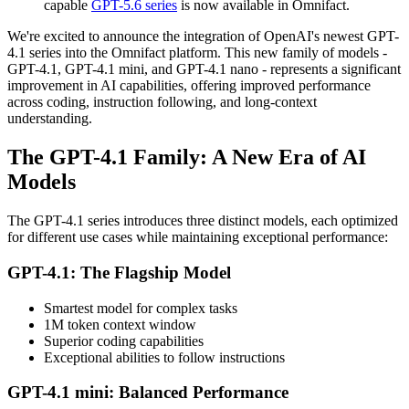
capable
GPT-5.6 series
is now available in Omnifact.
We're excited to announce the integration of OpenAI's newest GPT-
4.1 series into the Omnifact platform. This new family of models -
GPT-4.1, GPT-4.1 mini, and GPT-4.1 nano - represents a significant
improvement in AI capabilities, offering improved performance
across coding, instruction following, and long-context
understanding.
The GPT-4.1 Family: A New Era of AI
Models
The GPT-4.1 series introduces three distinct models, each optimized
for different use cases while maintaining exceptional performance:
GPT-4.1: The Flagship Model
Smartest model for complex tasks
1M token context window
Superior coding capabilities
Exceptional abilities to follow instructions
GPT-4.1 mini: Balanced Performance