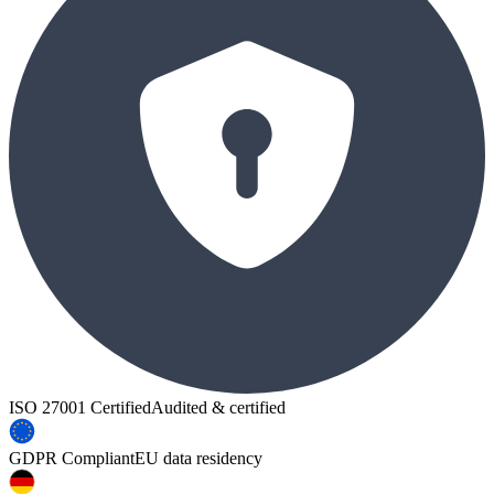
ISO 27001 Certified
Audited & certified
GDPR Compliant
EU data residency