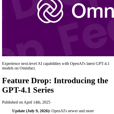
Experience next-level AI capabilities with OpenAI's latest GPT-4.1
models on Omnifact.
Feature Drop: Introducing the
GPT-4.1 Series
Published on
April 14th, 2025
Update (July 9, 2026):
OpenAI's newer and more